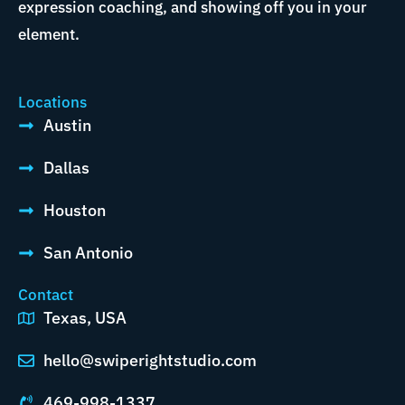
expression coaching, and showing off you in your
element.
Locations
Austin
Dallas
Houston
San Antonio
Contact
Texas, USA
hello@swiperightstudio.com
469-998-1337