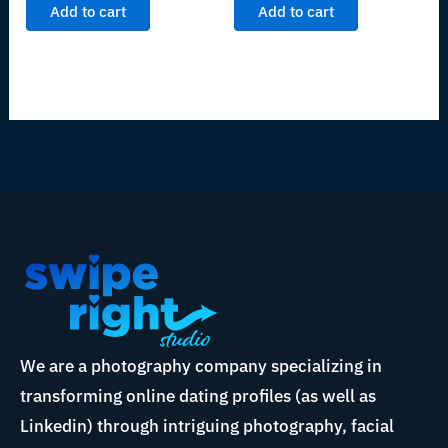
Add to cart
Add to cart
We are a photography company specializing in
transforming online dating profiles (as well as
Linkedin) through intriguing photography, facial