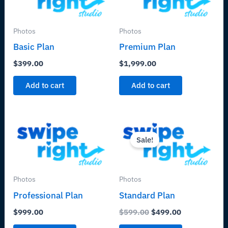
Photos
Photos
Basic Plan
Premium Plan
$
399.00
$
1,999.00
Add to cart
Add to cart
Original
Current
price
price
Sale!
was:
is:
$599.00.
$499.00.
Photos
Photos
Professional Plan
Standard Plan
$
999.00
$
599.00
$
499.00